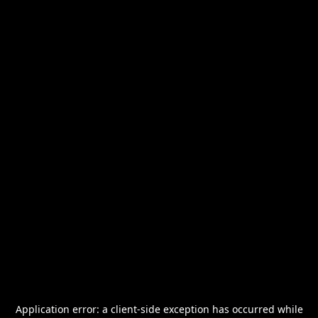
Application error: a
client
-side exception has occurred while