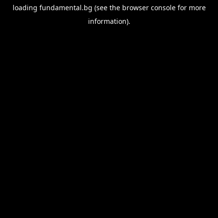
loading
fundamental.bg
(see the
browser console
for more
information).